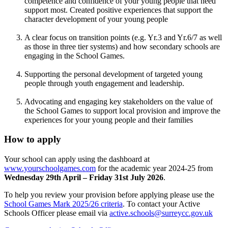
competence and confidence of your young people that need
support most. Created positive experiences that support the
character development of your young people
A clear focus on transition points (e.g. Yr.3 and Yr.6/7 as well
as those in three tier systems) and how secondary schools are
engaging in the School Games.
Supporting the personal development of targeted young
people through youth engagement and leadership.
Advocating and engaging key stakeholders on the value of
the School Games to support local provision and improve the
experiences for your young people and their families
How to apply
Your school can apply using the dashboard at
www.yourschoolgames.com
for the academic year 2024-25 from
Wednesday 29th April – Friday 31st July 2026
.
To help you review your provision before applying please use the
School Games Mark 2025/26 criteria
. To contact your Active
Schools Officer please email via
active.schools@surreycc.gov.uk