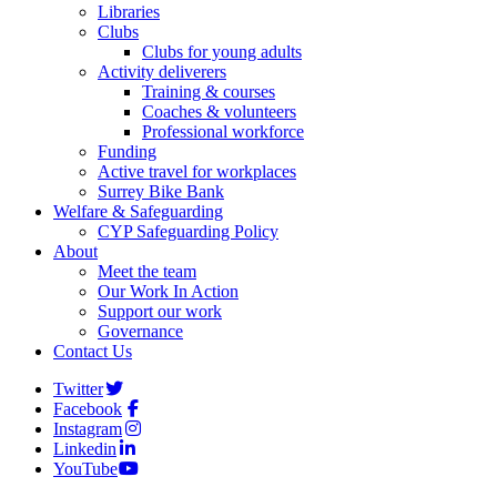
Libraries
Clubs
Clubs for young adults
Activity deliverers
Training & courses
Coaches & volunteers
Professional workforce
Funding
Active travel for workplaces
Surrey Bike Bank
Welfare & Safeguarding
CYP Safeguarding Policy
About
Meet the team
Our Work In Action
Support our work
Governance
Contact Us
Twitter
Facebook
Instagram
Linkedin
YouTube