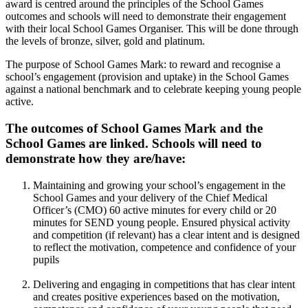
award is centred around the principles of the School Games
outcomes and schools will need to demonstrate their engagement
with their local School Games Organiser. This will be done through
the levels of bronze, silver, gold and platinum.
The purpose of School Games Mark: to reward and recognise a
school’s engagement (provision and uptake) in the School Games
against a national benchmark and to celebrate keeping young people
active.
The outcomes of School Games Mark and the
School Games are linked. Schools will need to
demonstrate how they are/have:
Maintaining and growing your school’s engagement in the
School Games and your delivery of the Chief Medical
Officer’s (CMO) 60 active minutes for every child or 20
minutes for SEND young people. Ensured physical activity
and competition (if relevant) has a clear intent and is designed
to reflect the motivation, competence and confidence of your
pupils
Delivering and engaging in competitions that has clear intent
and creates positive experiences based on the motivation,