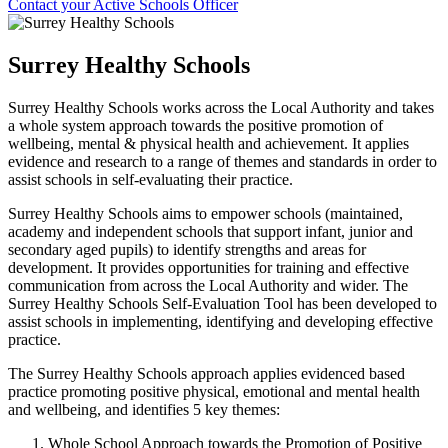
Contact your Active Schools Officer
Surrey Healthy Schools
Surrey Healthy Schools works across the Local Authority and takes
a whole system approach towards the positive promotion of
wellbeing, mental & physical health and achievement. It applies
evidence and research to a range of themes and standards in order to
assist schools in self-evaluating their practice.
Surrey Healthy Schools aims to empower schools (maintained,
academy and independent schools that support infant, junior and
secondary aged pupils) to identify strengths and areas for
development. It provides opportunities for training and effective
communication from across the Local Authority and wider. The
Surrey Healthy Schools Self-Evaluation Tool has been developed to
assist schools in implementing, identifying and developing effective
practice.
The Surrey Healthy Schools approach applies evidenced based
practice promoting positive physical, emotional and mental health
and wellbeing, and identifies 5 key themes:
Whole School Approach towards the Promotion of Positive