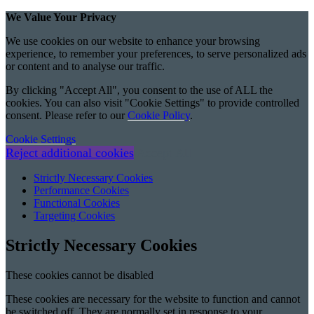
We Value Your Privacy
We use cookies on our website to enhance your browsing
experience, to remember your preferences, to serve personalized ads
or content and to analyse our traffic.
By clicking "Accept All", you consent to the use of ALL the
cookies. You can also visit "Cookie Settings" to provide controlled
consent. Please refer to our
Cookie Policy
.
Cookie Settings
Reject additional cookies
Accept All
Strictly Necessary Cookies
Performance Cookies
Functional Cookies
Targeting Cookies
Strictly Necessary Cookies
These cookies cannot be disabled
These cookies are necessary for the website to function and cannot
be switched off. They are normally set in response to your