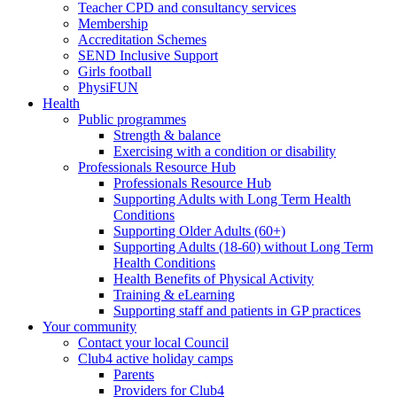
Teacher CPD and consultancy services
Membership
Accreditation Schemes
SEND Inclusive Support
Girls football
PhysiFUN
Health
Public programmes
Strength & balance
Exercising with a condition or disability
Professionals Resource Hub
Professionals Resource Hub
Supporting Adults with Long Term Health
Conditions
Supporting Older Adults (60+)
Supporting Adults (18-60) without Long Term
Health Conditions
Health Benefits of Physical Activity
Training & eLearning
Supporting staff and patients in GP practices
Your community
Contact your local Council
Club4 active holiday camps
Parents
Providers for Club4