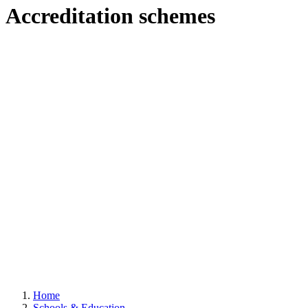
Accreditation schemes
Home
Schools & Education