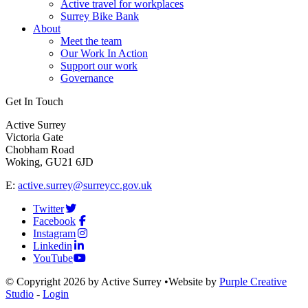
Active travel for workplaces
Surrey Bike Bank
About
Meet the team
Our Work In Action
Support our work
Governance
Get In Touch
Active Surrey
Victoria Gate
Chobham Road
Woking, GU21 6JD
E:
active.surrey@surreycc.gov.uk
Twitter
Facebook
Instagram
Linkedin
YouTube
©
Copyright 2026 by Active Surrey
•
Website by
Purple Creative
Studio
-
Login