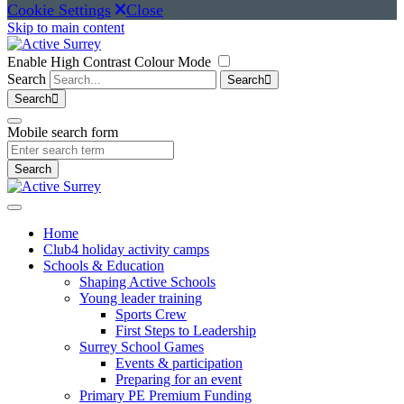
Cookie Settings
Close
Skip to main content
Enable High Contrast Colour Mode
Search
Search
Search
Mobile search form
Search
Home
Club4 holiday activity camps
Schools & Education
Shaping Active Schools
Young leader training
Sports Crew
First Steps to Leadership
Surrey School Games
Events & participation
Preparing for an event
Primary PE Premium Funding