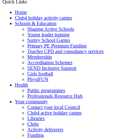
Quick Links
Home
Club4 holiday activity camps
Schools & Education
Shaping Active Schools
Young leader training
Surrey School Games
Primary PE Premium Funding
Teacher CPD and consultancy services
Membership
Accreditation Schemes
SEND Inclusive Support
Girls football
PhysiFUN
Health
Public programmes
Professionals Resource Hub
Your community
Contact your local Council
Club4 active holiday camps
Libraries
Clubs
Activity deliverers
Funding