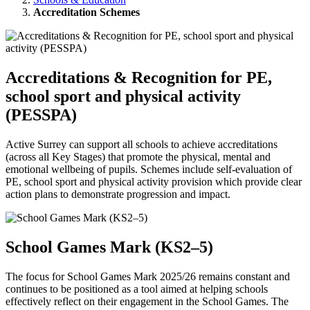
Accreditation Schemes
Accreditations & Recognition for PE,
school sport and physical activity
(PESSPA)
Active Surrey can support all schools to achieve accreditations
(across all Key Stages) that promote the physical, mental and
emotional wellbeing of pupils. Schemes include self-evaluation of
PE, school sport and physical activity provision which provide clear
action plans to demonstrate progression and impact.
School Games Mark (KS2–5)
The focus for School Games Mark 2025/26 remains constant and
continues to be positioned as a tool aimed at helping schools
effectively reflect on their engagement in the School Games. The