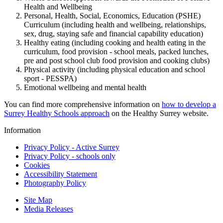
Health and Wellbeing
Personal, Health, Social, Economics, Education (PSHE)
Curriculum (including health and wellbeing, relationships,
sex, drug, staying safe and financial capability education)
Healthy eating (including cooking and health eating in the
curriculum, food provision - school meals, packed lunches,
pre and post school club food provision and cooking clubs)
Physical activity (including physical education and school
sport - PESSPA)
Emotional wellbeing and mental health
You can find more comprehensive information on
how to develop a
Surrey Healthy Schools approach
on the Healthy Surrey website.
Information
Privacy Policy - Active Surrey
Privacy Policy - schools only
Cookies
Accessibility Statement
Photography Policy
Site Map
Media Releases