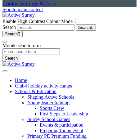
Cookie Settings
Close
Skip to main content
Enable High Contrast Colour Mode
Search
Search
Search
Mobile search form
Search
Home
Club4 holiday activity camps
Schools & Education
Shaping Active Schools
Young leader training
Sports Crew
First Steps to Leadership
Surrey School Games
Events & participation
Preparing for an event
Primary PE Premium Funding