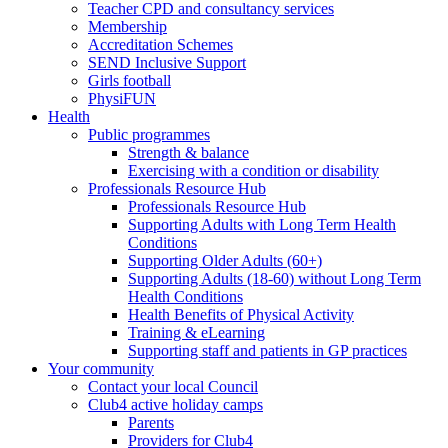
Teacher CPD and consultancy services
Membership
Accreditation Schemes
SEND Inclusive Support
Girls football
PhysiFUN
Health
Public programmes
Strength & balance
Exercising with a condition or disability
Professionals Resource Hub
Professionals Resource Hub
Supporting Adults with Long Term Health
Conditions
Supporting Older Adults (60+)
Supporting Adults (18-60) without Long Term
Health Conditions
Health Benefits of Physical Activity
Training & eLearning
Supporting staff and patients in GP practices
Your community
Contact your local Council
Club4 active holiday camps
Parents
Providers for Club4