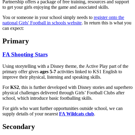
Partnership offers a package of free training, resources and support
to get your girls enjoying the game and associated skills.
You or someone in your school simply needs to
register onto the
national Girls' Football in schools website
. In return this is what you
can expect:
Primary
FA Shooting Stars
Using storytelling with a Disney theme, the Active Play part of the
primary offer gives
ages 5-7
activities linked to KS1 English to
improve their physical, listening and speaking skills.
For
KS2
, this is further developed with Disney stories and superhero
physical challenges delivered through Girls’ Football Clubs after
school, which introduce basic footballing skills.
For girls who want further opportunities outside school, we can
supply details of your nearest
FA Wildcats club
.
Secondary