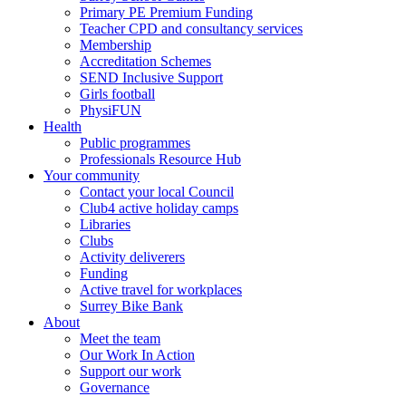
Primary PE Premium Funding
Teacher CPD and consultancy services
Membership
Accreditation Schemes
SEND Inclusive Support
Girls football
PhysiFUN
Health
Public programmes
Professionals Resource Hub
Your community
Contact your local Council
Club4 active holiday camps
Libraries
Clubs
Activity deliverers
Funding
Active travel for workplaces
Surrey Bike Bank
About
Meet the team
Our Work In Action
Support our work
Governance