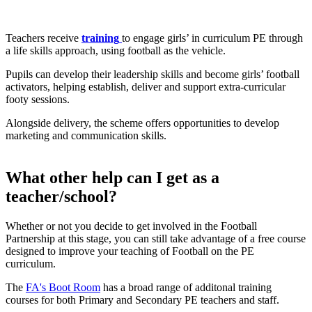
Game On
Teachers receive
training
to engage girls’ in curriculum PE through
a life skills approach, using football as the vehicle.
Pupils can develop their leadership skills and become girls’ football
activators, helping establish, deliver and support extra-curricular
footy sessions.
Alongside delivery, the scheme offers opportunities to develop
marketing and communication skills.
What other help can I get as a
teacher/school?
Whether or not you decide to get involved in the Football
Partnership at this stage, you can still take advantage of a free course
designed to improve your teaching of Football on the PE
curriculum.
The
FA's Boot Room
has a broad range of additonal training
courses for both Primary and Secondary PE teachers and staff.