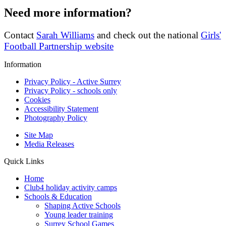
Need more information?
Contact
Sarah Williams
and check out the national
Girls'
Football Partnership website
Information
Privacy Policy - Active Surrey
Privacy Policy - schools only
Cookies
Accessibility Statement
Photography Policy
Site Map
Media Releases
Quick Links
Home
Club4 holiday activity camps
Schools & Education
Shaping Active Schools
Young leader training
Surrey School Games