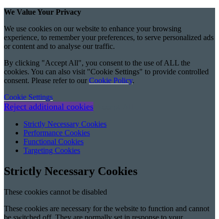
We Value Your Privacy
We use cookies on our website to enhance your browsing
experience, to remember your preferences, to serve personalized ads
or content and to analyse our traffic.
By clicking "Accept All", you consent to the use of ALL the
cookies. You can also visit "Cookie Settings" to provide controlled
consent. Please refer to our
Cookie Policy
.
Cookie Settings
Reject additional cookies
Accept All
Strictly Necessary Cookies
Performance Cookies
Functional Cookies
Targeting Cookies
Strictly Necessary Cookies
These cookies cannot be disabled
These cookies are necessary for the website to function and cannot
be switched off. They are normally set in response to your