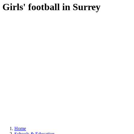
Girls' football in Surrey
Home
Schools & Education