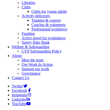
Libraries
Clubs
Clubs for young adults
Activity deliverers
Training & courses
Coaches & volunteers
Professional workforce
Funding
Active travel for workplaces
Surrey Bike Bank
Welfare & Safeguarding
CYP Safeguarding Policy
About
Meet the team
Our Work In Action
Support our work
Governance
Contact Us
Twitter
Facebook
Instagram
Linkedin
YouTube