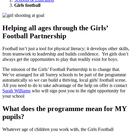
Girls football
Helping all ages through the Girls’
Football Partnership
Football isn’t just a tool for physical literacy; it develops other skills,
from teamwork to leadership and builds confidence. Yet girls don’t
always get the opportunities to play that readily exist for boys.
The mission of the Girls’ Football Partnership is to change that.
We’ve arranged for all Surrey schools to be part of the programme
automatically so we can build a thriving, local girls' football scene.
All you need to do to take advantage of the help on offer is contact
Sarah Williams
who will sign post you to the right opportunity for
your school
What does the programme mean for MY
pupils?
Whatever age of children you work with, the Girls Football