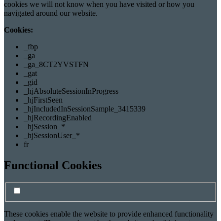
cookies we will not know when you have visited or how you
navigated around our website.
Cookies:
_fbp
_ga
_ga_8CT2YVSTFN
_gat
_gid
_hjAbsoluteSessionInProgress
_hjFirstSeen
_hjIncludedInSessionSample_3415339
_hjRecordingEnabled
_hjSession_*
_hjSessionUser_*
fr
Functional Cookies
Turn Functional cookies on/off
Functional cookie switch
These cookies enable the website to provide enhanced functionality