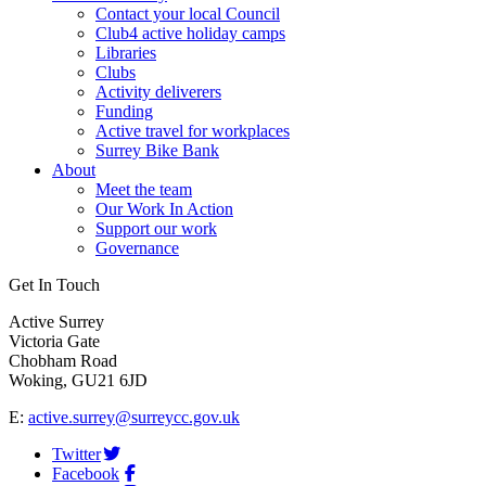
Contact your local Council
Club4 active holiday camps
Libraries
Clubs
Activity deliverers
Funding
Active travel for workplaces
Surrey Bike Bank
About
Meet the team
Our Work In Action
Support our work
Governance
Get In Touch
Active Surrey
Victoria Gate
Chobham Road
Woking, GU21 6JD
E:
active.surrey@surreycc.gov.uk
Twitter
Facebook