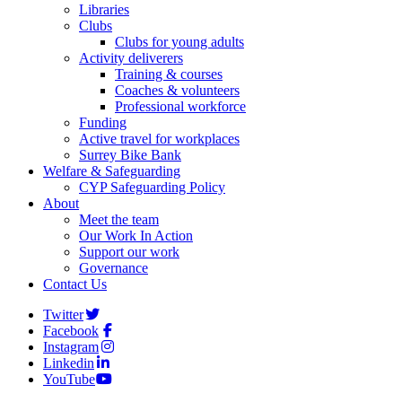
Libraries
Clubs
Clubs for young adults
Activity deliverers
Training & courses
Coaches & volunteers
Professional workforce
Funding
Active travel for workplaces
Surrey Bike Bank
Welfare & Safeguarding
CYP Safeguarding Policy
About
Meet the team
Our Work In Action
Support our work
Governance
Contact Us
Twitter
Facebook
Instagram
Linkedin
YouTube