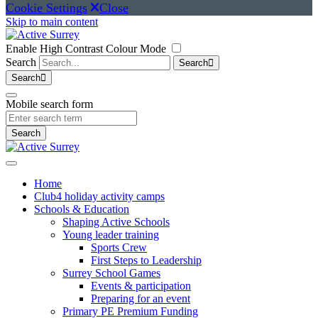
Cookie Settings
Close
Skip to main content
Enable High Contrast Colour Mode
Search
Search
Search
Mobile search form
Search
Home
Club4 holiday activity camps
Schools & Education
Shaping Active Schools
Young leader training
Sports Crew
First Steps to Leadership
Surrey School Games
Events & participation
Preparing for an event
Primary PE Premium Funding