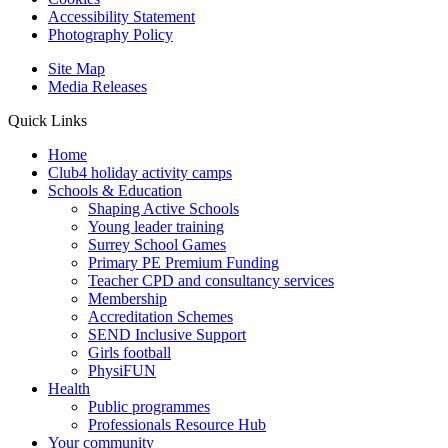
Accessibility Statement
Photography Policy
Site Map
Media Releases
Quick Links
Home
Club4 holiday activity camps
Schools & Education
Shaping Active Schools
Young leader training
Surrey School Games
Primary PE Premium Funding
Teacher CPD and consultancy services
Membership
Accreditation Schemes
SEND Inclusive Support
Girls football
PhysiFUN
Health
Public programmes
Professionals Resource Hub
Your community