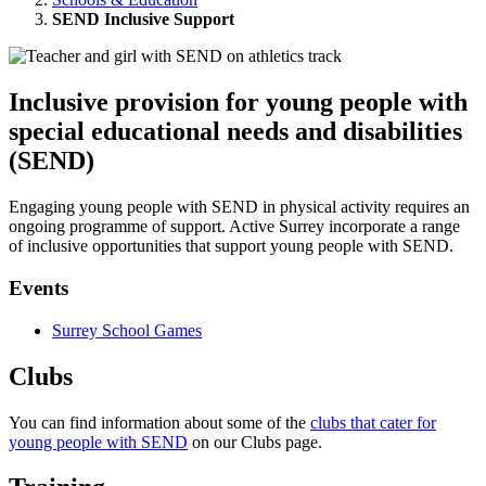
SEND Inclusive Support
Inclusive provision for young people with
special educational needs and disabilities
(SEND)
Engaging young people with SEND in physical activity requires an
ongoing programme of support. Active Surrey incorporate a range
of inclusive opportunities that support young people with SEND.
Events
Surrey School Games
Clubs
You can find information about some of the
clubs that cater for
young people with SEND
on our Clubs page.