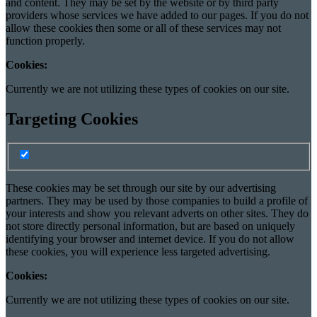
and content. They may be set by the website or by third party
providers whose services we have added to our pages. If you do not
allow these cookies then some or all of these services may not
function properly.
Cookies:
Currently we are not utilizing these types of cookies on our site.
Targeting Cookies
Turn Targeting cookies on/off
Targeting cookie switch
These cookies may be set through our site by our advertising
partners. They may be used by those companies to build a profile of
your interests and show you relevant adverts on other sites. They do
not store directly personal information, but are based on uniquely
identifying your browser and internet device. If you do not allow
these cookies, you will experience less targeted advertising.
Cookies:
Currently we are not utilizing these types of cookies on our site.