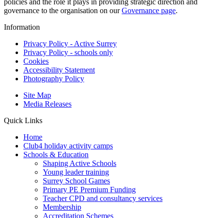
policies and the role it plays in providing strategic direction and
governance to the organisation on our
Governance page
.
Information
Privacy Policy - Active Surrey
Privacy Policy - schools only
Cookies
Accessibility Statement
Photography Policy
Site Map
Media Releases
Quick Links
Home
Club4 holiday activity camps
Schools & Education
Shaping Active Schools
Young leader training
Surrey School Games
Primary PE Premium Funding
Teacher CPD and consultancy services
Membership
Accreditation Schemes