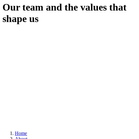
Our team and the values that
shape us
Home
About