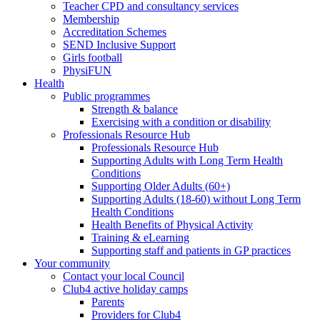
Teacher CPD and consultancy services
Membership
Accreditation Schemes
SEND Inclusive Support
Girls football
PhysiFUN
Health
Public programmes
Strength & balance
Exercising with a condition or disability
Professionals Resource Hub
Professionals Resource Hub
Supporting Adults with Long Term Health
Conditions
Supporting Older Adults (60+)
Supporting Adults (18-60) without Long Term
Health Conditions
Health Benefits of Physical Activity
Training & eLearning
Supporting staff and patients in GP practices
Your community
Contact your local Council
Club4 active holiday camps
Parents
Providers for Club4