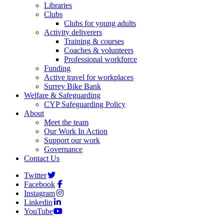
Libraries
Clubs
Clubs for young adults
Activity deliverers
Training & courses
Coaches & volunteers
Professional workforce
Funding
Active travel for workplaces
Surrey Bike Bank
Welfare & Safeguarding
CYP Safeguarding Policy
About
Meet the team
Our Work In Action
Support our work
Governance
Contact Us
Twitter
Facebook
Instagram
Linkedin
YouTube