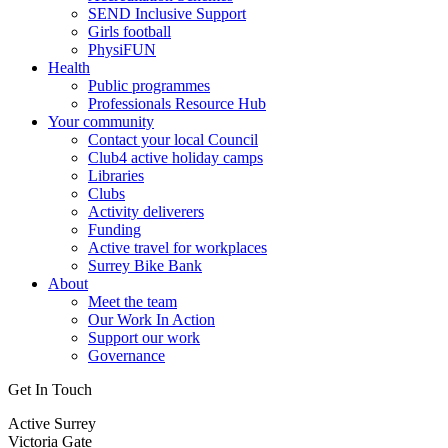
SEND Inclusive Support
Girls football
PhysiFUN
Health
Public programmes
Professionals Resource Hub
Your community
Contact your local Council
Club4 active holiday camps
Libraries
Clubs
Activity deliverers
Funding
Active travel for workplaces
Surrey Bike Bank
About
Meet the team
Our Work In Action
Support our work
Governance
Get In Touch
Active Surrey
Victoria Gate