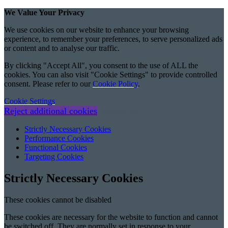
We Value Your Privacy
We use cookies on our website to enhance your browsing
experience, to remember your preferences, to serve personalized ads
or content and to analyse our traffic.
By clicking "Accept All", you consent to the use of ALL the
cookies. You can also visit "Cookie Settings" to provide controlled
consent. Please refer to our
Cookie Policy
.
Cookie Settings
Reject additional cookies
Accept All
Strictly Necessary Cookies
Performance Cookies
Functional Cookies
Targeting Cookies
Strictly Necessary Cookies
These cookies cannot be disabled
These cookies are necessary for the website to function and cannot
be switched off. They are normally set in response to your