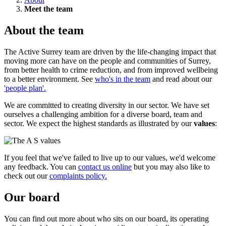
Meet the team
About the team
The Active Surrey team are driven by the life-changing impact that
moving more can have on the people and communities of Surrey,
from better health to crime reduction, and from improved wellbeing
to a better environment. See
who's in the team
and read about our
'people plan'.
We are committed to creating diversity in our sector. We have set
ourselves a challenging ambition for a diverse board, team and
sector. We expect the highest standards as illustrated by our
values
:
If you feel that we've failed to live up to our values, we'd welcome
any feedback. You can
contact us online
but you may also like to
check out our
complaints policy.
Our board
You can find out more about who sits on our board, its operating