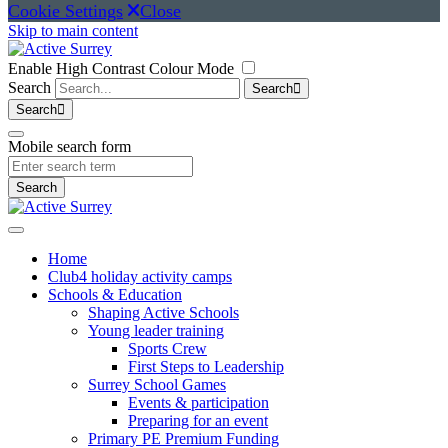
Cookie Settings
Close
Skip to main content
Enable High Contrast Colour Mode
Search
Search
Search
Mobile search form
Search
Home
Club4 holiday activity camps
Schools & Education
Shaping Active Schools
Young leader training
Sports Crew
First Steps to Leadership
Surrey School Games
Events & participation
Preparing for an event
Primary PE Premium Funding