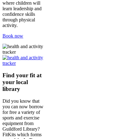
where children will
learn leadership and
confidence skills
through physical
activity.
Book now
Find your fit at
your local
library
Did you know that
you can now borrow
for free a variety of
sports and exercise
equipment from
Guildford Library?
FitKits which forms