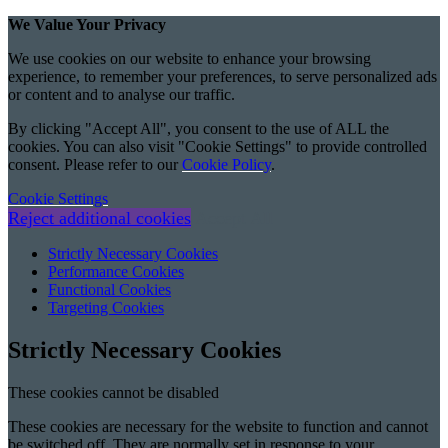
We Value Your Privacy
We use cookies on our website to enhance your browsing
experience, to remember your preferences, to serve personalized ads
or content and to analyse our traffic.
By clicking "Accept All", you consent to the use of ALL the
cookies. You can also visit "Cookie Settings" to provide controlled
consent. Please refer to our
Cookie Policy
.
Cookie Settings
Reject additional cookies
Accept All
Strictly Necessary Cookies
Performance Cookies
Functional Cookies
Targeting Cookies
Strictly Necessary Cookies
These cookies cannot be disabled
These cookies are necessary for the website to function and cannot
be switched off. They are normally set in response to your