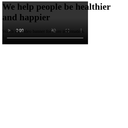
We help people be healthier
and happier
Watch the video banner for more information.