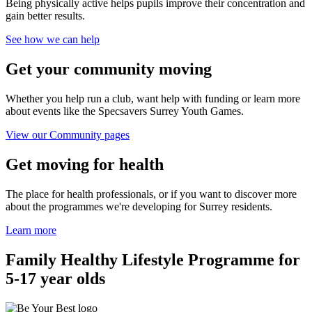
Being physically active helps pupils improve their concentration and
gain better results.
See how we can help
Get your community moving
Whether you help run a club, want help with funding or learn more
about events like the Specsavers Surrey Youth Games.
View our Community pages
Get moving for health
The place for health professionals, or if you want to discover more
about the programmes we're developing for Surrey residents.
Learn more
Family Healthy Lifestyle Programme for
5-17 year olds