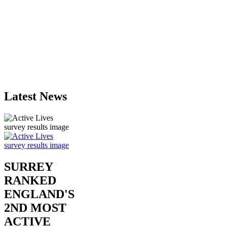
Latest News
SURREY
RANKED
ENGLAND'S
2ND MOST
ACTIVE