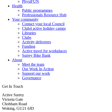
PhysiFUN
Health
Public programmes
Professionals Resource Hub
Your community
Contact your local Council
Club4 active holiday camps
Libraries
Clubs
Activity deliverers
Funding
Active travel for workplaces
Surrey Bike Bank
About
Meet the team
Our Work In Action
Support our work
Governance
Get In Touch
Active Surrey
Victoria Gate
Chobham Road
Woking, GU21 6JD