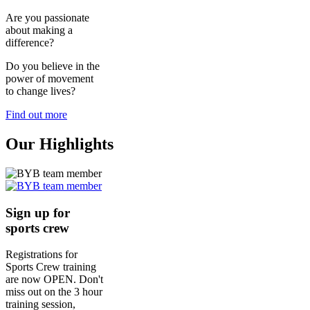
Are you passionate
about making a
difference?
Do you believe in the
power of movement
to change lives?
Find out more
Our Highlights
Sign up for
sports crew
Registrations for
Sports Crew training
are now OPEN. Don't
miss out on the 3 hour
training session,