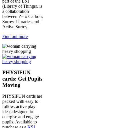
part of the LoT
(Library of Things), is
a collaboration
between Zero Carbon,
Surrey Libraries and
Active Surrey.
Find out more
PHYSIFUN
cards: Get Pupils
Moving
PHYSIFUN cards are
packed with easy-to-
follow, active play
ideas designed to
energise and engage
pupils. Available to
purchase as a
KS1