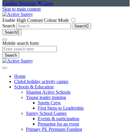
Cookie Settings
Close
Skip to main content
Enable High Contrast Colour Mode
Search
Search
Search
Mobile search form
Search
(current)
Home
Club4 holiday activity camps
Schools & Education
Shaping Active Schools
Young leader training
Sports Crew
First Steps to Leadership
Surrey School Games
Events & participation
Preparing for an event
Primary PE Premium Funding