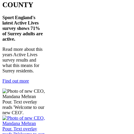
COUNTY
Sport England's
latest Active Lives
survey shows 71%
of Surrey adults are
active.
Read more about this
years Active Lives
survey results and
what this means for
Surrey residents.
Find out more