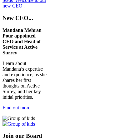
New CEO...
Mandana Mehran
Pour appointed
CEO and Head of
Service at Active
Surrey
Learn about
Mandana’s expertise
and experience, as she
shares her first
thoughts on Active
Surrey, and her key
initial priorities.
Find out more
Join our Board