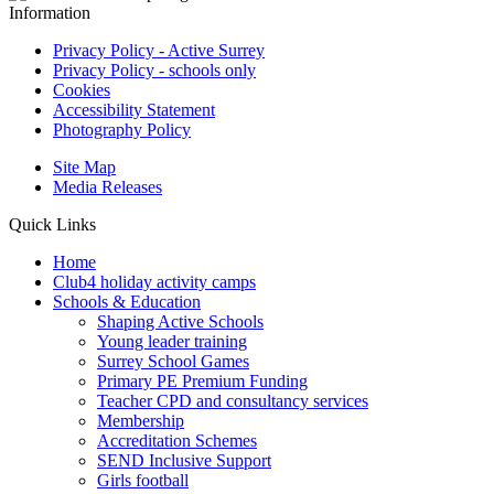
Information
Privacy Policy - Active Surrey
Privacy Policy - schools only
Cookies
Accessibility Statement
Photography Policy
Site Map
Media Releases
Quick Links
Home
Club4 holiday activity camps
Schools & Education
Shaping Active Schools
Young leader training
Surrey School Games
Primary PE Premium Funding
Teacher CPD and consultancy services
Membership
Accreditation Schemes
SEND Inclusive Support
Girls football