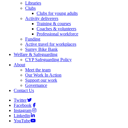
Libraries
Clubs
Clubs for young adults
Activity deliverers
Training & courses
Coaches & volunteers
Professional workforce
Funding
Active travel for workplaces
Surrey Bike Bank
Welfare & Safeguarding
CYP Safeguarding Policy
About
Meet the team
Our Work In Action
Support our work
Governance
Contact Us
Twitter
Facebook
Instagram
Linkedin
YouTube