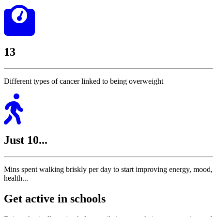
13
Different types of cancer linked to being overweight
Just 10...
Mins spent walking briskly per day to start improving energy, mood,
health...
Get active in schools