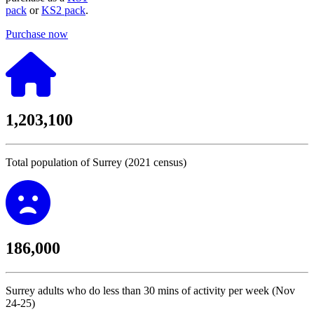
pack
or
KS2 pack
.
Purchase now
1,203,100
Total population of Surrey (2021 census)
186,000
Surrey adults who do less than 30 mins of activity per week (Nov
24-25)