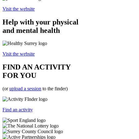
Visit the website
Help with your physical
and mental health
Visit the website
FIND AN ACTIVITY
FOR YOU
(or
upload a session
to the finder)
Find an activity