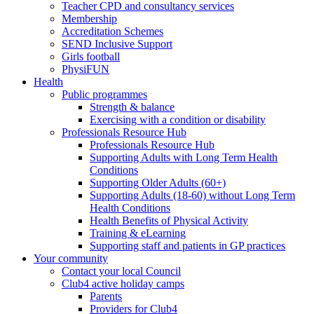
Teacher CPD and consultancy services
Membership
Accreditation Schemes
SEND Inclusive Support
Girls football
PhysiFUN
Health
Public programmes
Strength & balance
Exercising with a condition or disability
Professionals Resource Hub
Professionals Resource Hub
Supporting Adults with Long Term Health
Conditions
Supporting Older Adults (60+)
Supporting Adults (18-60) without Long Term
Health Conditions
Health Benefits of Physical Activity
Training & eLearning
Supporting staff and patients in GP practices
Your community
Contact your local Council
Club4 active holiday camps
Parents
Providers for Club4