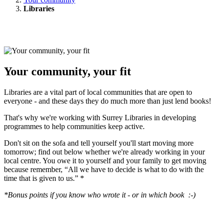
Libraries
Your community, your fit
Libraries are a vital part of local communities that are open to
everyone - and these days they do much more than just lend books!
That's why we're working with Surrey Libraries in developing
programmes to help communities keep active.
Don't sit on the sofa and tell yourself you'll start moving more
tomorrow; find out below whether we're already working in your
local centre. You owe it to yourself and your family to get moving
because remember, “All we have to decide is what to do with the
time that is given to us.” *
*Bonus points if you know who wrote it - or in which book :-)