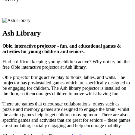
Ash Library
Obie, interactive projector - fun, and educational games &
activities for young children and seniors.
Find it difficult keeping young children active? Why not try out the
free Obie interactive projector at Ash library.
Obie projector brings active play to floors, tables, and walls. The
projector has pre-installed games which are specifically designed to
be engaging for children. The Ash library projector is installed on
the floor, so it encourages children to move whilst having fun.
There are games that encourage collaborations, others such as
puzzle and memory games are designed to engage the brain, whilst
the action games help to get children moving more. There are also
specific games and activities that are great for seniors – these games
are stimulating, socially engaging and help encourage mobility.