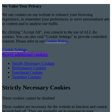
We Value Your Privacy
We use cookies on our website to enhance your browsing
experience, to remember your preferences, to serve personalized ads
or content and to analyse our traffic.
By clicking "Accept All", you consent to the use of ALL the
cookies. You can also visit "Cookie Settings" to provide controlled
consent. Please refer to our
Cookie Policy
.
Cookie Settings
Reject additional cookies
Accept All
Strictly Necessary Cookies
Performance Cookies
Functional Cookies
Targeting Cookies
Strictly Necessary Cookies
These cookies cannot be disabled
These cookies are necessary for the website to function and cannot
be switched off. They are normally set in response to your