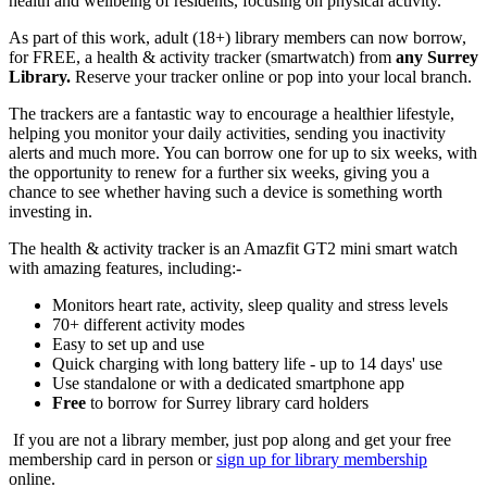
health and wellbeing of residents, focusing on physical activity.
As part of this work, adult (18+) library members can now borrow,
for FREE, a health & activity tracker (smartwatch) from
any Surrey
Library.
Reserve your tracker online or pop into your local branch.
The trackers are
a fantastic way
to encourage a healthier lifestyle,
helping you
monitor
your daily activities, sending you inactivity
alerts and much more. You can borrow one for up to six weeks,
with
the opportunity to renew for a further six weeks,
giving you a
chance to see whether having such a device is something worth
investing in.
The health & activity tracker is an Amazfit GT2 mini smart watch
with amazing features, including:-
Monitors heart rate, activity, sleep quality and stress levels
70+ different activity modes
Easy to set up and use
Quick charging with long battery life - up to 14 days' use
Use standalone or with a dedicated smartphone app
Free
to borrow for Surrey library card holders
If you are not a library member, just pop along and get your free
membership card in person or
sign up for library membership
online.