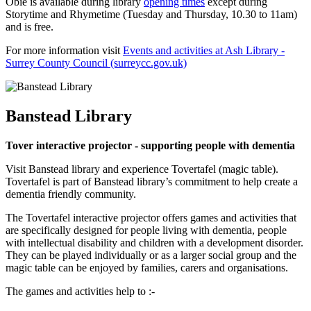
Obie is available during library
opening times
except during
Storytime and Rhymetime (Tuesday and Thursday, 10.30 to 11am)
and is free.
For more information visit
Events and activities at Ash Library -
Surrey County Council (surreycc.gov.uk)
Banstead Library
Tover interactive projector - supporting people with dementia
Visit Banstead library and experience Tovertafel (magic table).
Tovertafel is part of Banstead library’s commitment to help create a
dementia friendly community.
The Tovertafel interactive projector offers games and activities that
are specifically designed for people living with dementia, people
with intellectual disability and children with a development disorder.
They can be played individually or as a larger social group and the
magic table can be enjoyed by families, carers and organisations.
The games and activities help to :-