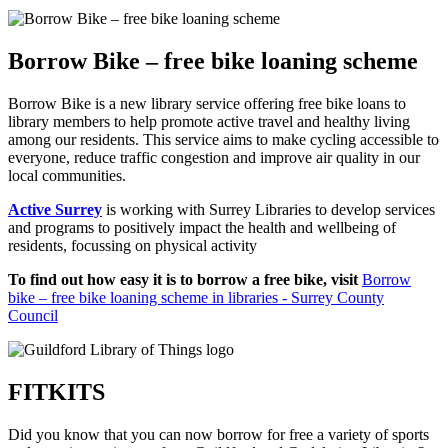
Borrow Bike – free bike loaning scheme
Borrow Bike is a new library service offering free bike loans to
library members to help promote active travel and healthy living
among our residents. This service aims to make cycling accessible to
everyone, reduce traffic congestion and improve air quality in our
local communities.
Active Surrey
is working with Surrey Libraries to develop services
and programs to positively impact the health and wellbeing of
residents, focussing on physical activity
To find out how easy it is to borrow a free bike, visit
Borrow
bike – free bike loaning scheme in libraries - Surrey County
Council
FITKITS
Did you know that you can now borrow for free a variety of sports