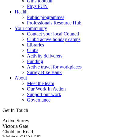
Girls football
PhysiFUN
Health
Public programmes
Professionals Resource Hub
Your community
Contact your local Council
Club4 active holiday camps
Libraries
Clubs
Activity deliverers
Funding
Active travel for workplaces
Surrey Bike Bank
About
Meet the team
Our Work In Action
Support our work
Governance
Get In Touch
Active Surrey
Victoria Gate
Chobham Road