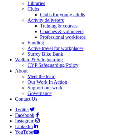
Libraries
Clubs
Clubs for young adults
Activity deliverers
Training & courses
Coaches & volunteers
Professional workforce
Funding
Active travel for workplaces
Surrey Bike Bank
Welfare & Safeguarding
CYP Safeguarding Policy
About
Meet the team
Our Work In Action
Support our work
Governance
Contact Us
Twitter
Facebook
Instagram
Linkedin
YouTube