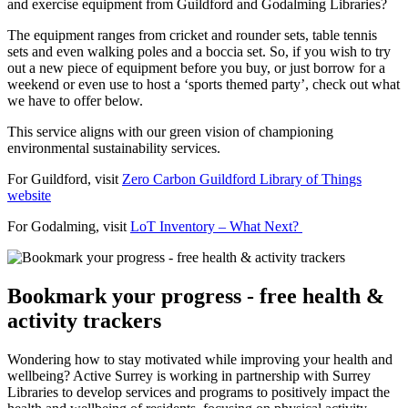
and exercise equipment from Guildford and Godalming Libraries?
The equipment ranges from cricket and rounder sets, table tennis
sets and even walking poles and a boccia set. So, if you wish to try
out a new piece of equipment before you buy, or just borrow for a
weekend or even use to host a ‘sports themed party’, check out what
we have to offer below.
This service aligns with our green vision of championing
environmental sustainability services.
For
Guildford,
visit
Zero Carbon Guildford Library of Things
website
For Godalming, visit
LoT Inventory – What Next?
Bookmark your progress - free health &
activity trackers
Wondering how to stay motivated while improving your health and
wellbeing? Active Surrey is working in partnership with Surrey
Libraries to develop services and programs to positively impact the