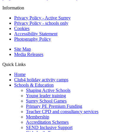
Information
Privacy Policy - Active Surrey
Privacy Policy - schools only
Cookies
Accessibility Statement
Photography Policy
Site Map
Media Releases
Quick Links
Home
Club4 holiday activity camps
Schools & Education
Shaping Active Schools
Young leader training
Surrey School Games
Primary PE Premium Funding
Teacher CPD and consultancy services
Membership
Accreditation Schemes
SEND Inclusive Support