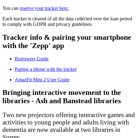
You can
reserve your tracker here.
Each tracker is cleared of all the data collected over the loan period
to comply with GDPR and privacy guidelines.
Tracker info & pairing your smartphone
with the 'Zepp' app
Borrowers Guide
Pairing a phone with the tracker
AmazFit Mini 2 User Guide
Bringing interactive movement to the
libraries - Ash and Banstead libraries
Two new projectors offering interactive games and
activities to young people and adults living with
dementia are now available at two libraries in
Surrey.