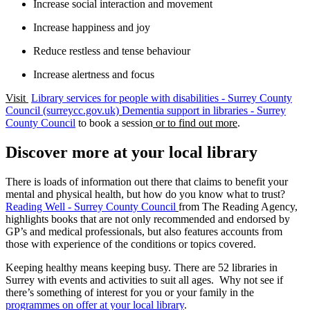
Increase social interaction and movement
Increase happiness and joy
Reduce restless and tense behaviour
Increase alertness and focus
Visit
Library services for people with disabilities - Surrey County
Council (surreycc.gov.uk)
Dementia support in libraries - Surrey
County Council
to book a session
or to find out more
.
Discover more at your local library
There is loads of information out there that claims to benefit your
mental and physical health, but how do you know what to trust?
Reading Well - Surrey County Council
from The Reading Agency,
highlights books that are not only recommended and endorsed by
GP’s and medical professionals, but also features accounts from
those with experience of the conditions or topics covered.
Keeping healthy means keeping busy. There are 52 libraries in
Surrey with events and activities to suit all ages. Why not see if
there’s something of interest for you or your family in the
programmes on offer at your local library
.