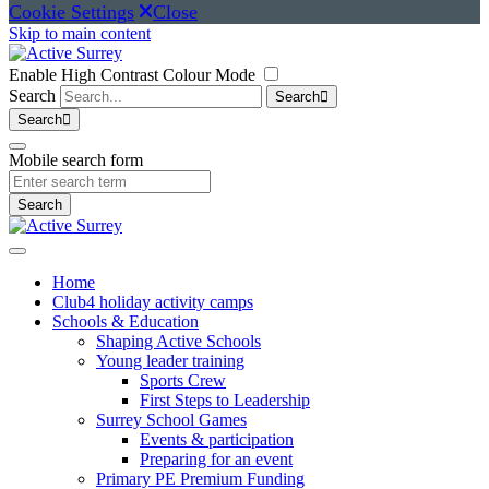
Cookie Settings
Close
Skip to main content
Enable High Contrast Colour Mode
Search
Search
Search
Mobile search form
Search
Home
Club4 holiday activity camps
Schools & Education
Shaping Active Schools
Young leader training
Sports Crew
First Steps to Leadership
Surrey School Games
Events & participation
Preparing for an event
Primary PE Premium Funding