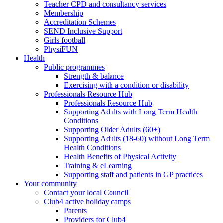
Teacher CPD and consultancy services
Membership
Accreditation Schemes
SEND Inclusive Support
Girls football
PhysiFUN
Health
Public programmes
Strength & balance
Exercising with a condition or disability
Professionals Resource Hub
Professionals Resource Hub
Supporting Adults with Long Term Health
Conditions
Supporting Older Adults (60+)
Supporting Adults (18-60) without Long Term
Health Conditions
Health Benefits of Physical Activity
Training & eLearning
Supporting staff and patients in GP practices
Your community
Contact your local Council
Club4 active holiday camps
Parents
Providers for Club4