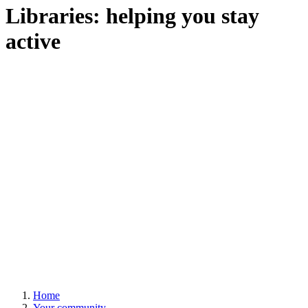
Libraries: helping you stay
active
Home
Your community