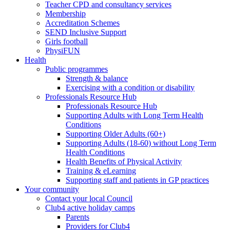
Teacher CPD and consultancy services
Membership
Accreditation Schemes
SEND Inclusive Support
Girls football
PhysiFUN
Health
Public programmes
Strength & balance
Exercising with a condition or disability
Professionals Resource Hub
Professionals Resource Hub
Supporting Adults with Long Term Health
Conditions
Supporting Older Adults (60+)
Supporting Adults (18-60) without Long Term
Health Conditions
Health Benefits of Physical Activity
Training & eLearning
Supporting staff and patients in GP practices
Your community
Contact your local Council
Club4 active holiday camps
Parents
Providers for Club4