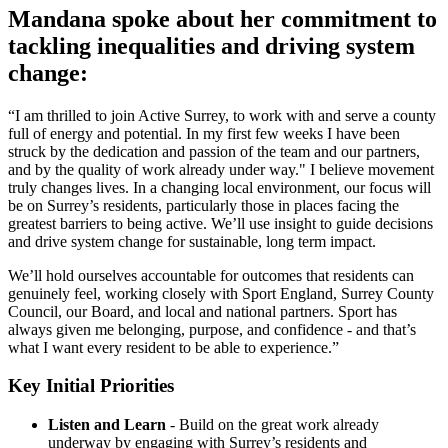
Mandana spoke about her commitment to
tackling inequalities and driving system
change:
“I am thrilled to join Active Surrey, to work with and serve a county
full of energy and potential. In my first few weeks I have been
struck by the dedication and passion of the team and our partners,
and by the quality of work already under way." I believe movement
truly changes lives. In a changing local environment, our focus will
be on Surrey’s residents, particularly those in places facing the
greatest barriers to being active. We’ll use insight to guide decisions
and drive system change for sustainable, long term impact.
We’ll hold ourselves accountable for outcomes that residents can
genuinely feel, working closely with Sport England, Surrey County
Council, our Board, and local and national partners. Sport has
always given me belonging, purpose, and confidence - and that’s
what I want every resident to be able to experience.”
Key Initial Priorities
Listen and Learn
- Build on the great work already
underway by engaging with Surrey’s residents and