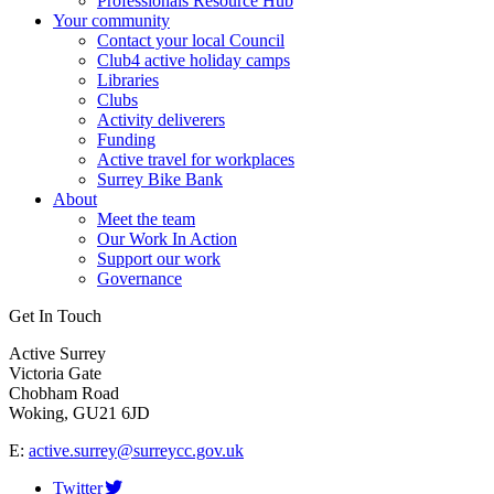
Professionals Resource Hub
Your community
Contact your local Council
Club4 active holiday camps
Libraries
Clubs
Activity deliverers
Funding
Active travel for workplaces
Surrey Bike Bank
About
Meet the team
Our Work In Action
Support our work
Governance
Get In Touch
Active Surrey
Victoria Gate
Chobham Road
Woking, GU21 6JD
E:
active.surrey@surreycc.gov.uk
Twitter