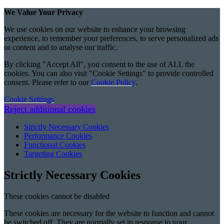
We Value Your Privacy
We use cookies on our website to enhance your browsing
experience, to remember your preferences, to serve personalized ads
or content and to analyse our traffic.
By clicking "Accept All", you consent to the use of ALL the
cookies. You can also visit "Cookie Settings" to provide controlled
consent. Please refer to our
Cookie Policy
.
Cookie Settings
Reject additional cookies
Accept All
Strictly Necessary Cookies
Performance Cookies
Functional Cookies
Targeting Cookies
Strictly Necessary Cookies
These cookies cannot be disabled
These cookies are necessary for the website to function and cannot
be switched off. They are normally set in response to your