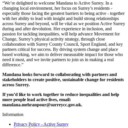
“We’re delighted to welcome Mandana to Active Surrey. In a
changing local environment, her focus on Surrey’s residents -
especially those facing the greatest barriers to being active - together
with her ability to lead with insight and build strong relationships
across Surrey and beyond, will be vital as we position Active Surrey
during and after devolution. Her experience in inclusion, and
passion for tackling inequalities, will help advance Movement for
Change, Surrey’s physical activity strategy, through close
collaboration with Surrey County Council, Sport England, and key
partners critical for success. By driving system change and place
based working, we aim to deliver measurable impact for those who
need it most, and we invite partners to join us in making a real
difference.”
Mandana looks forward to collaborating with partners and
stakeholders to create positive, sustainable change for residents
across Surrey.
If you’d like to work together to reduce inequalities and help
more people lead active lives, email:
mandana.mehranpour@surreycc.gov.uk.
Information
Privacy Policy - Active Surrey