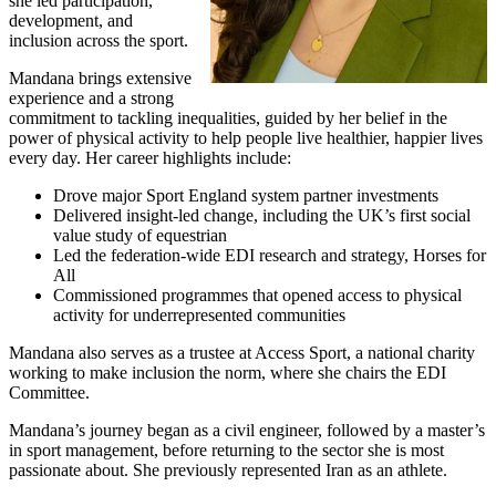
she led participation,
development, and
inclusion across the sport.
Mandana brings extensive
experience and a strong
commitment to tackling inequalities, guided by her belief in the
power of physical activity to help people live healthier, happier lives
every day. Her career highlights include:
Drove major Sport England system partner investments
Delivered insight-led change, including the UK’s first social
value study of equestrian
Led the federation-wide EDI research and strategy, Horses for
All
Commissioned programmes that opened access to physical
activity for underrepresented communities
Mandana also serves as a trustee at Access Sport, a national charity
working to make inclusion the norm, where she chairs the EDI
Committee.
Mandana’s journey began as a civil engineer, followed by a master’s
in sport management, before returning to the sector she is most
passionate about. She previously represented Iran as an athlete.