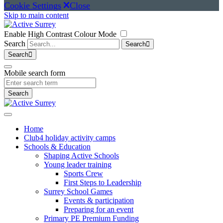
Cookie Settings
Close
Skip to main content
Enable High Contrast Colour Mode
Search
Search
Search
Mobile search form
Search
Home
Club4 holiday activity camps
Schools & Education
Shaping Active Schools
Young leader training
Sports Crew
First Steps to Leadership
Surrey School Games
Events & participation
Preparing for an event
Primary PE Premium Funding