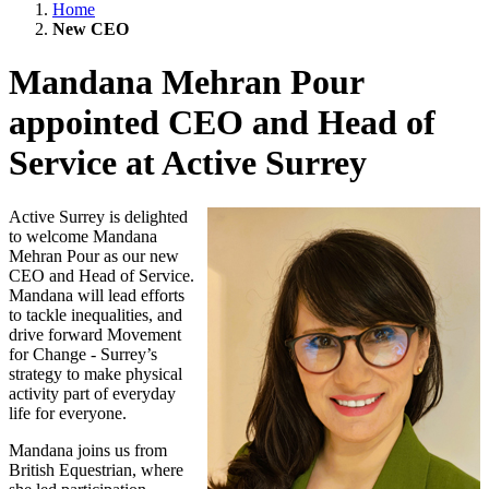
Home
New CEO
Mandana Mehran Pour
appointed CEO and Head of
Service at Active Surrey
Active Surrey is delighted
to welcome Mandana
Mehran Pour as our new
CEO and Head of Service.
Mandana will lead efforts
to tackle inequalities, and
drive forward Movement
for Change - Surrey’s
strategy to make physical
activity part of everyday
life for everyone.
Mandana joins us from
British Equestrian, where