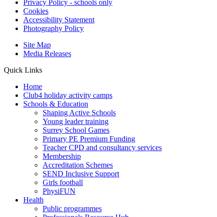
Privacy Policy - schools only
Cookies
Accessibility Statement
Photography Policy
Site Map
Media Releases
Quick Links
Home
Club4 holiday activity camps
Schools & Education
Shaping Active Schools
Young leader training
Surrey School Games
Primary PE Premium Funding
Teacher CPD and consultancy services
Membership
Accreditation Schemes
SEND Inclusive Support
Girls football
PhysiFUN
Health
Public programmes