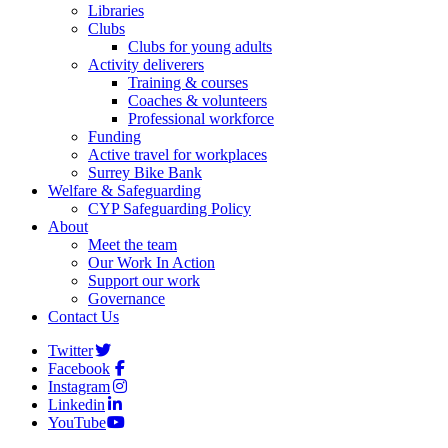
Libraries
Clubs
Clubs for young adults
Activity deliverers
Training & courses
Coaches & volunteers
Professional workforce
Funding
Active travel for workplaces
Surrey Bike Bank
Welfare & Safeguarding
CYP Safeguarding Policy
About
Meet the team
Our Work In Action
Support our work
Governance
Contact Us
Twitter
Facebook
Instagram
Linkedin
YouTube