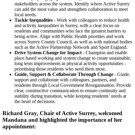
stakeholders across the system. Identify where Active Surrey
can add the most value and strengthen collaboration to meet
local needs.
Tackle Inequalities
- Work with colleagues to reduce health
and activity inequalities in Surrey, with a clear focus on
residents and communities who face the greatest barriers to
being active. Align with Public Health priorities and work
across Surrey County Council, as well as with national bodies
such as the Active Partnership Network and Sport England.
Drive System Change for Impact
- Champion and enable
place based working and system change to create sustainable,
long term improvements in physical activity opportunities -
prioritising those residents who need them most.
Guide, Support & Collaborate Through Change
- Guide,
support and collaborate with colleagues, partners, and
residents through Local Government Reorganisation. Provide
clear, constructive communication to ensure continuity and
stability during transition, while keeping residents’ needs at
the heart of decisions.
Richard Gray, Chair of Active Surrey, welcomed
Mandana and highlighted the importance of her
appointment: